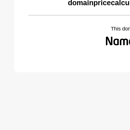
domainpricecalcu
This do